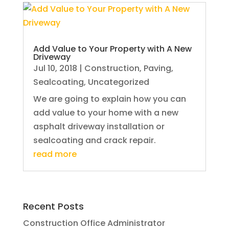
Add Value to Your Property with A New
Driveway
Jul 10, 2018
|
Construction
,
Paving
,
Sealcoating
,
Uncategorized
We are going to explain how you can
add value to your home with a new
asphalt driveway installation or
sealcoating and crack repair.
read more
Recent Posts
Construction Office Administrator