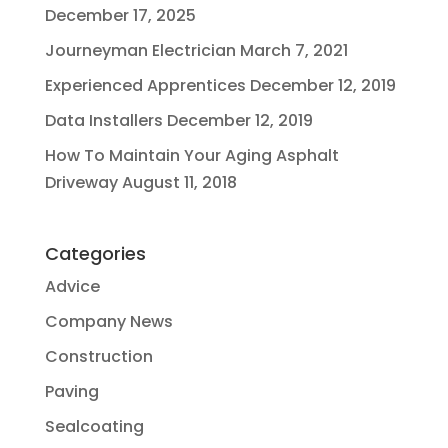
December 17, 2025
Journeyman Electrician
March 7, 2021
Experienced Apprentices
December 12, 2019
Data Installers
December 12, 2019
How To Maintain Your Aging Asphalt
Driveway
August 11, 2018
Categories
Advice
Company News
Construction
Paving
Sealcoating