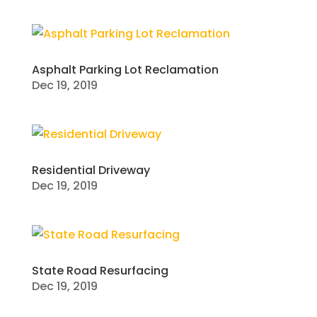
Asphalt Parking Lot Reclamation
Dec 19, 2019
Residential Driveway
Dec 19, 2019
State Road Resurfacing
Dec 19, 2019