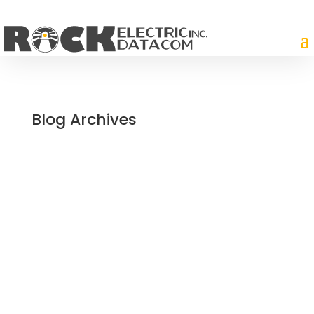
Blog Archives
Paving