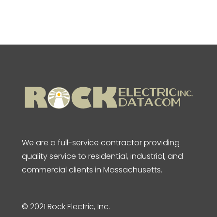
We are a full-service contractor providing
quality service to residential, industrial, and
commercial clients in Massachusetts.
© 2021 Rock Electric, Inc.