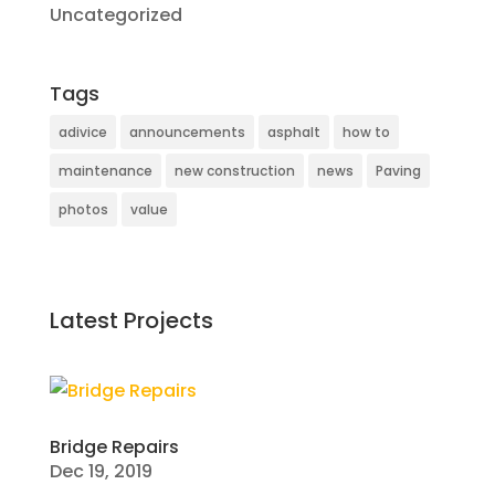
Uncategorized
Tags
adivice
announcements
asphalt
how to
maintenance
new construction
news
Paving
photos
value
Latest Projects
Bridge Repairs
Dec 19, 2019