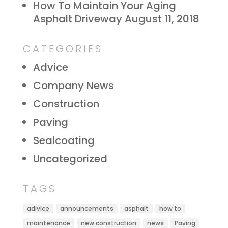
How To Maintain Your Aging
Asphalt Driveway
August 11, 2018
CATEGORIES
Advice
Company News
Construction
Paving
Sealcoating
Uncategorized
TAGS
adivice
announcements
asphalt
how to
maintenance
new construction
news
Paving