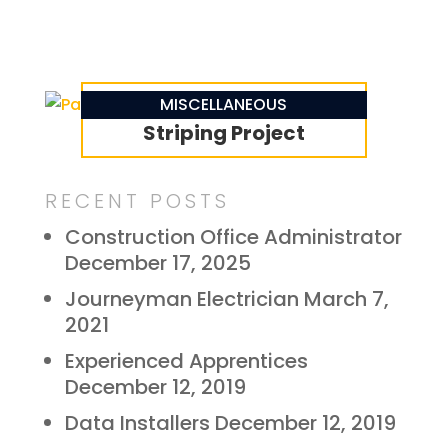
Parking Lot Line
MISCELLANEOUS
Striping Project
RECENT POSTS
Construction Office Administrator
December 17, 2025
Journeyman Electrician
March 7,
2021
Experienced Apprentices
December 12, 2019
Data Installers
December 12, 2019