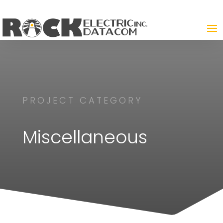
PROJECT CATEGORY
Miscellaneous