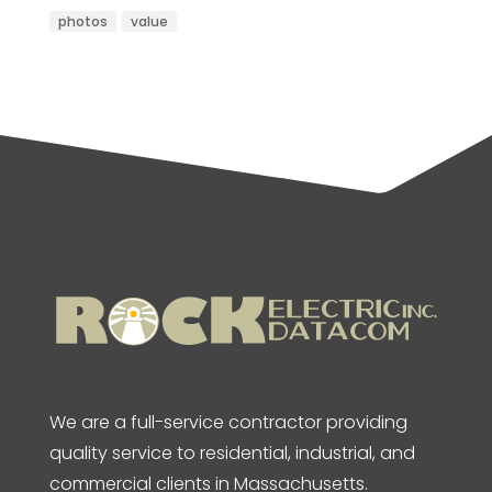
photos
value
We are a full-service contractor providing
quality service to residential, industrial, and
commercial clients in Massachusetts.